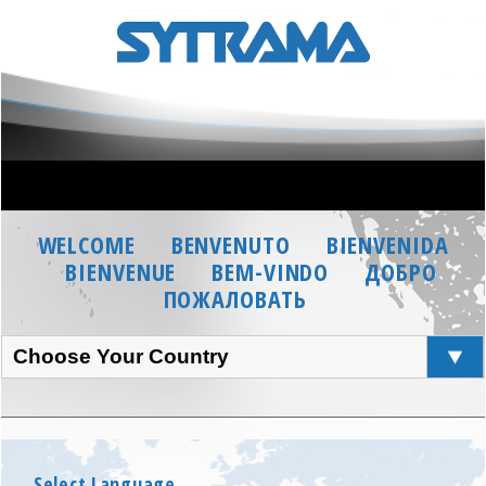
WELCOME
BENVENUTO
BIENVENIDA
BIENVENUE
BEM-VINDO
ДОБРО
ПОЖАЛОВАТЬ
Choose Your Country
Select Language