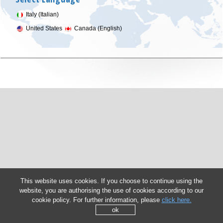
Italy (Italian)
United States
Canada (English)
This website uses cookies. If you choose to continue using the
website, you are authorising the use of cookies according to our
cookie policy. For further information, please
click here.
ok