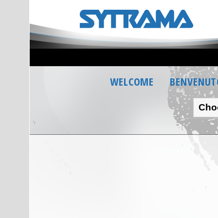
WELCOME
BENVENUT
Cho