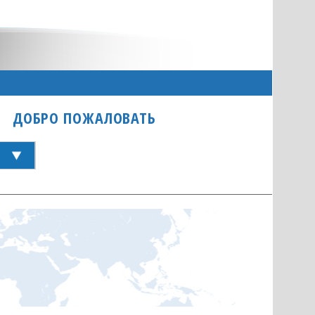
ДОБРО ПОЖАЛОВАТЬ