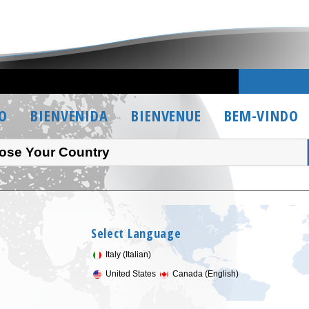
O
BIENVENIDA
BIENVENUE
BEM-VINDO
ose Your Country
Select Language
Italy (Italian)
United States
Canada (English)