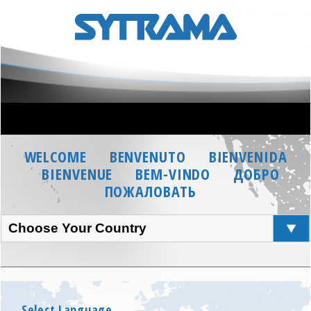
WELCOME
BENVENUTO
BIENVENIDA
BIENVENUE
BEM-VINDO
ДОБРО
ПОЖАЛОВАТЬ
Choose Your Country
Select Language