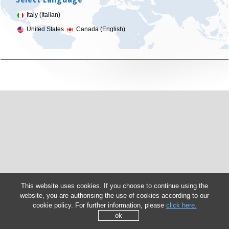
Italy (Italian)
United States
Canada (English)
This website uses cookies. If you choose to continue using the
website, you are authorising the use of cookies according to our
cookie policy. For further information, please
click here.
ok