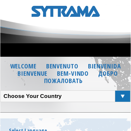
WELCOME
BENVENUTO
BIENVENIDA
BIENVENUE
BEM-VINDO
ДОБРО
ПОЖАЛОВАТЬ
Choose Your Country
Select Language