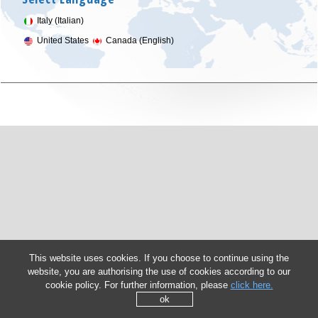
Italy (Italian)
United States
Canada (English)
This website uses cookies. If you choose to continue using the
website, you are authorising the use of cookies according to our
cookie policy. For further information, please
click here.
ok