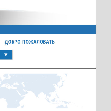
ДОБРО ПОЖАЛОВАТЬ