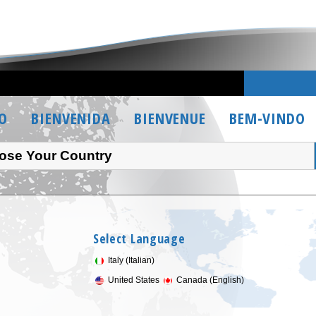
O
BIENVENIDA
BIENVENUE
BEM-VINDO
ose Your Country
Select Language
Italy (Italian)
United States
Canada (English)