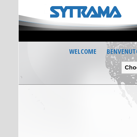
WELCOME
BENVENUT
Cho