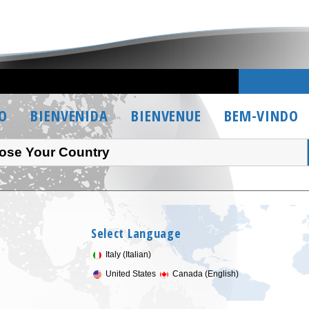
O
BIENVENIDA
BIENVENUE
BEM-VINDO
ose Your Country
Select Language
Italy (Italian)
United States
Canada (English)