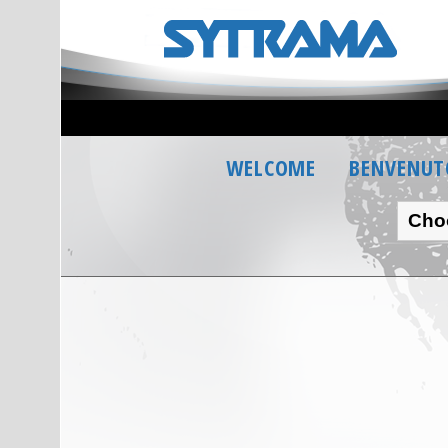
WELCOME
BENVENUT
Cho