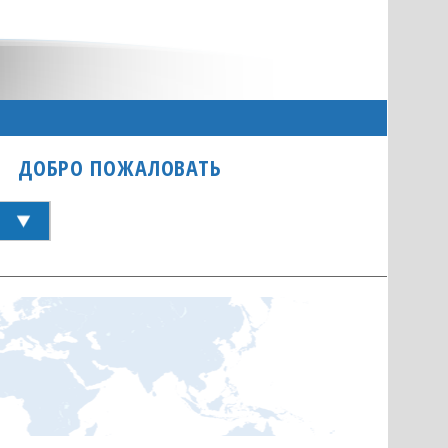
ДОБРО ПОЖАЛОВАТЬ