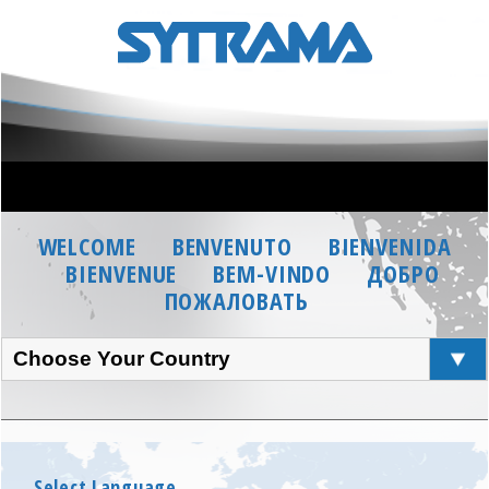
WELCOME
BENVENUTO
BIENVENIDA
BIENVENUE
BEM-VINDO
ДОБРО
ПОЖАЛОВАТЬ
Choose Your Country
Select Language