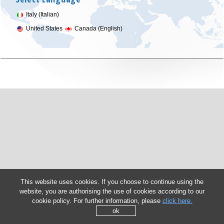
Italy (Italian)
United States
Canada (English)
This website uses cookies. If you choose to continue using the
website, you are authorising the use of cookies according to our
cookie policy. For further information, please
click here.
ok