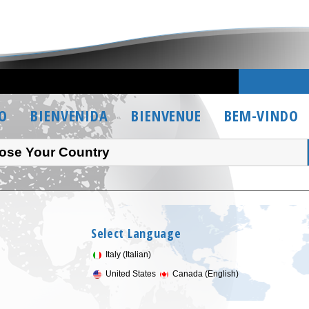
O
BIENVENIDA
BIENVENUE
BEM-VINDO
ose Your Country
Select Language
Italy (Italian)
United States
Canada (English)