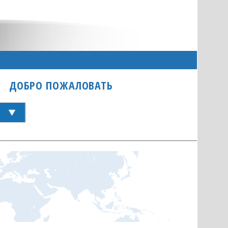
ДОБРО ПОЖАЛОВАТЬ