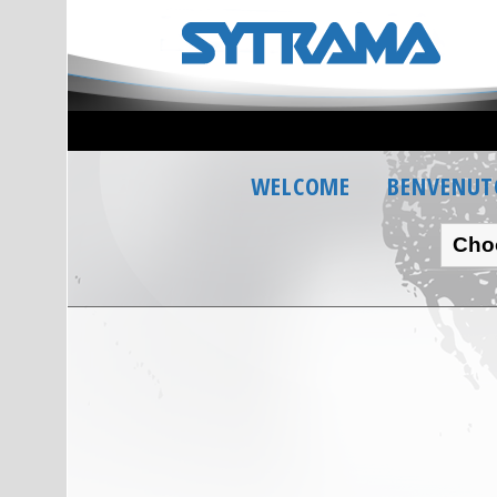
WELCOME
BENVENUT
Cho