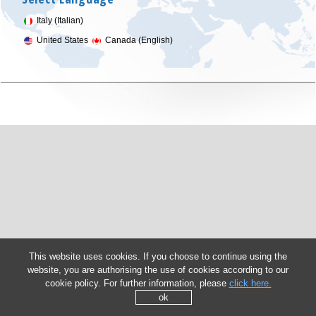
Italy (Italian)
United States
Canada (English)
This website uses cookies. If you choose to continue using the
website, you are authorising the use of cookies according to our
cookie policy. For further information, please
click here.
ok