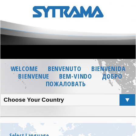
WELCOME
BENVENUTO
BIENVENIDA
BIENVENUE
BEM-VINDO
ДОБРО
ПОЖАЛОВАТЬ
Choose Your Country
Select Language