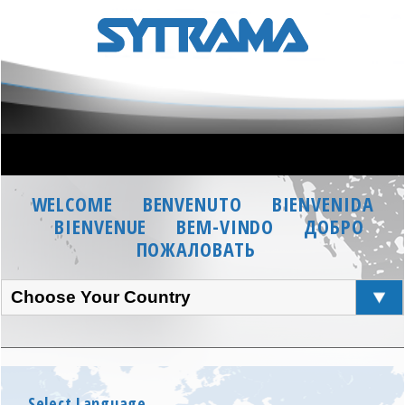
WELCOME
BENVENUTO
BIENVENIDA
BIENVENUE
BEM-VINDO
ДОБРО
ПОЖАЛОВАТЬ
Choose Your Country
Select Language