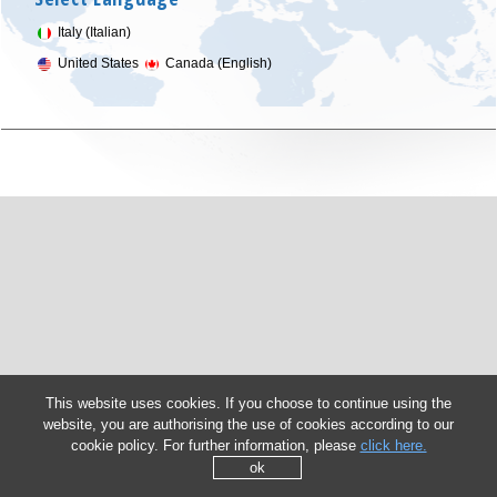
Italy (Italian)
United States
Canada (English)
This website uses cookies. If you choose to continue using the
website, you are authorising the use of cookies according to our
cookie policy. For further information, please
click here.
ok