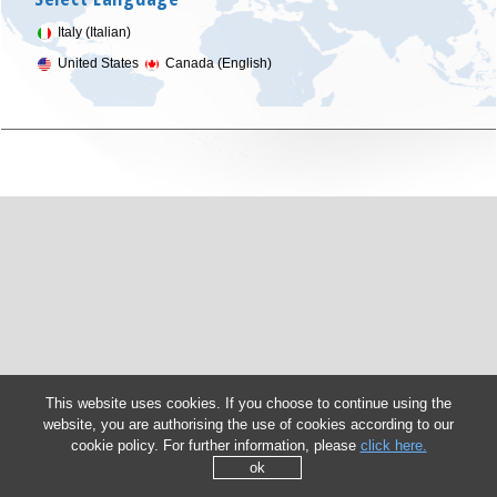
Italy (Italian)
United States
Canada (English)
This website uses cookies. If you choose to continue using the
website, you are authorising the use of cookies according to our
cookie policy. For further information, please
click here.
ok