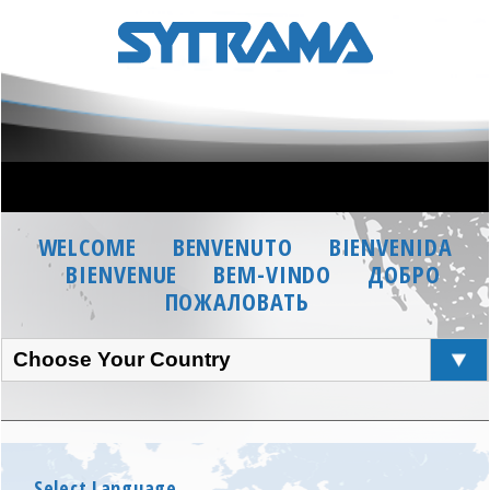
WELCOME
BENVENUTO
BIENVENIDA
BIENVENUE
BEM-VINDO
ДОБРО
ПОЖАЛОВАТЬ
Choose Your Country
Select Language