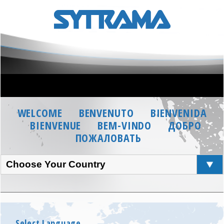
WELCOME
BENVENUTO
BIENVENIDA
BIENVENUE
BEM-VINDO
ДОБРО
ПОЖАЛОВАТЬ
Choose Your Country
Select Language