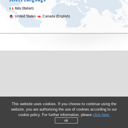
Italy (Italian)
United States
Canada (English)
This website uses cookies. If you choose to continue using the
website, you are authorising the use of cookies according to our
cookie policy. For further information, please
click here.
ok