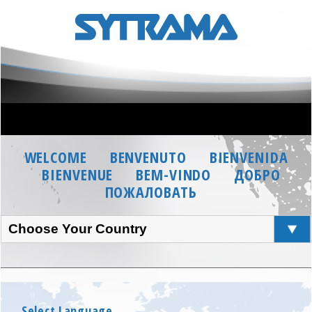
WELCOME
BENVENUTO
BIENVENIDA
BIENVENUE
BEM-VINDO
ДОБРО
ПОЖАЛОВАТЬ
Choose Your Country
Select Language