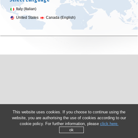
Italy (Italian)
United States
Canada (English)
This website uses cookies. If you choose to continue using the
website, you are authorising the use of cookies according to our
cookie policy. For further information, please
click here.
ok