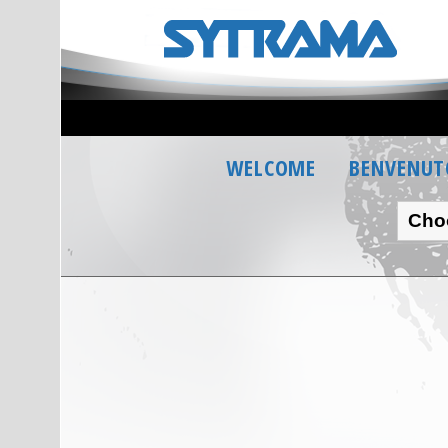
WELCOME
BENVENUT
Cho