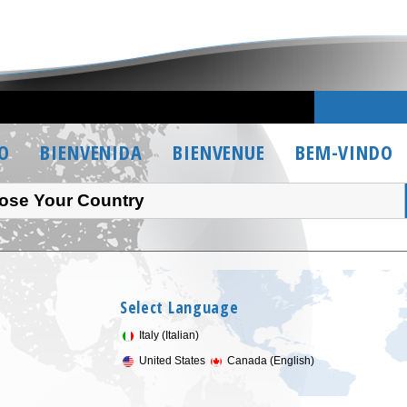
O
BIENVENIDA
BIENVENUE
BEM-VINDO
ose Your Country
Select Language
Italy (Italian)
United States
Canada (English)