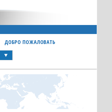
ДОБРО ПОЖАЛОВАТЬ