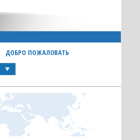
ДОБРО ПОЖАЛОВАТЬ