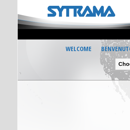
WELCOME
BENVENUT
Cho