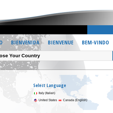
O
BIENVENIDA
BIENVENUE
BEM-VINDO
ose Your Country
Select Language
Italy (Italian)
United States
Canada (English)