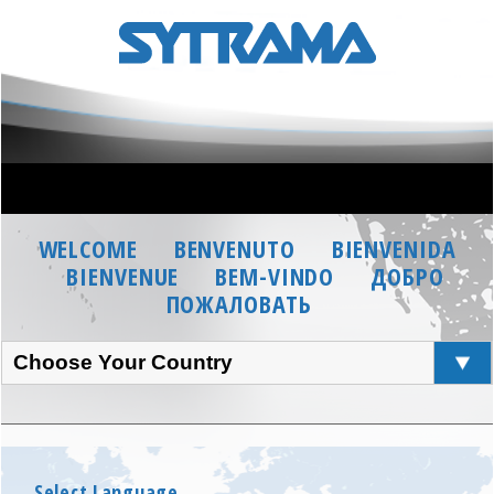
WELCOME
BENVENUTO
BIENVENIDA
BIENVENUE
BEM-VINDO
ДОБРО
ПОЖАЛОВАТЬ
Choose Your Country
Select Language