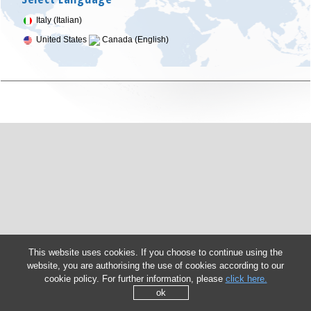
Italy (Italian)
United States
Canada (English)
This website uses cookies. If you choose to continue using the
website, you are authorising the use of cookies according to our
cookie policy. For further information, please
click here.
ok