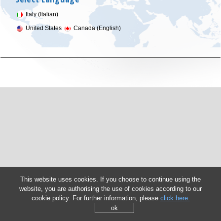
Italy (Italian)
United States
Canada (English)
This website uses cookies. If you choose to continue using the
website, you are authorising the use of cookies according to our
cookie policy. For further information, please
click here.
ok