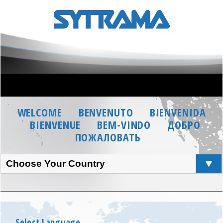
WELCOME
BENVENUTO
BIENVENIDA
BIENVENUE
BEM-VINDO
ДОБРО
ПОЖАЛОВАТЬ
Choose Your Country
Select Language