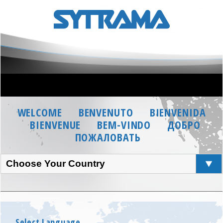
WELCOME
BENVENUTO
BIENVENIDA
BIENVENUE
BEM-VINDO
ДОБРО
ПОЖАЛОВАТЬ
Choose Your Country
Select Language