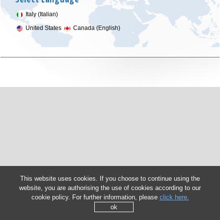
Italy (Italian)
United States
Canada (English)
This website uses cookies. If you choose to continue using the
website, you are authorising the use of cookies according to our
cookie policy. For further information, please
click here.
ok