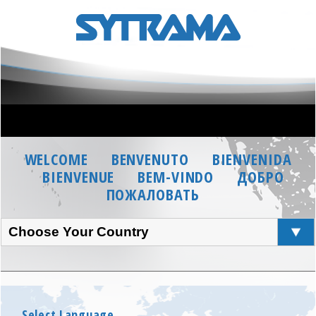
WELCOME
BENVENUTO
BIENVENIDA
BIENVENUE
BEM-VINDO
ДОБРО
ПОЖАЛОВАТЬ
Choose Your Country
Select Language