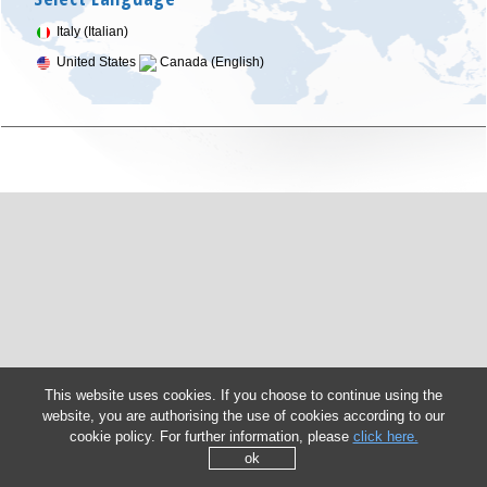
Italy (Italian)
United States
Canada (English)
This website uses cookies. If you choose to continue using the
website, you are authorising the use of cookies according to our
cookie policy. For further information, please
click here.
ok