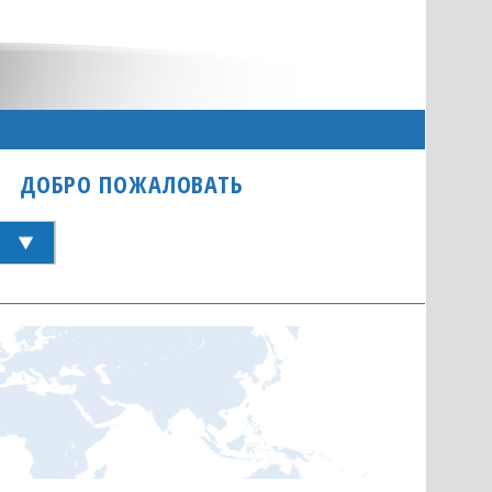
ДОБРО ПОЖАЛОВАТЬ