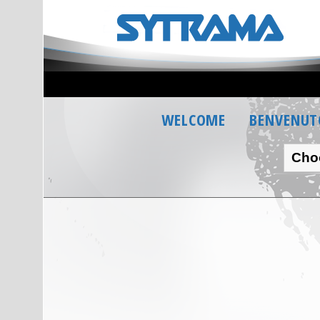
WELCOME
BENVENUT
Cho