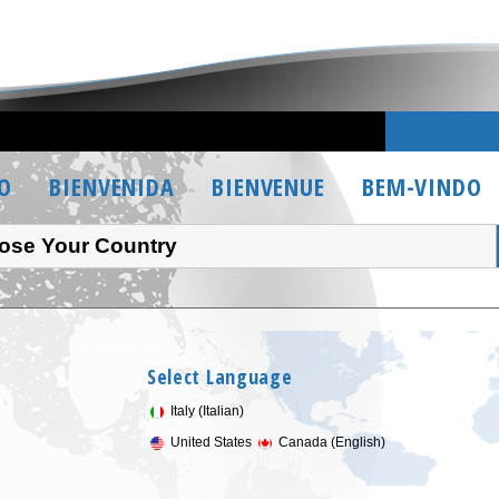
O
BIENVENIDA
BIENVENUE
BEM-VINDO
ose Your Country
Select Language
Italy (Italian)
United States
Canada (English)