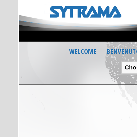
WELCOME
BENVENUT
Cho