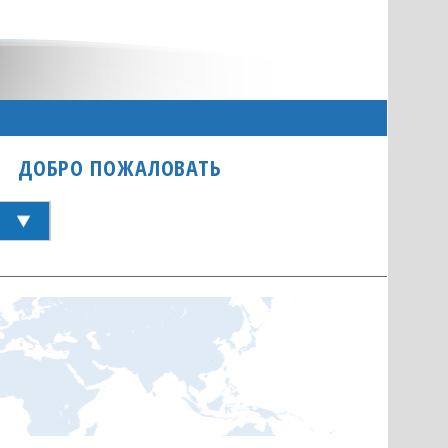
ДОБРО ПОЖАЛОВАТЬ