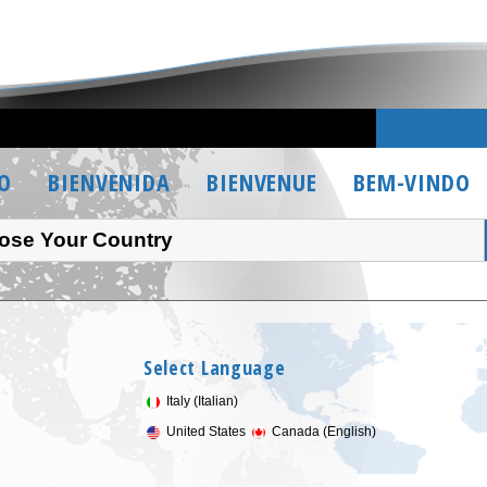
O
BIENVENIDA
BIENVENUE
BEM-VINDO
ose Your Country
Select Language
Italy (Italian)
United States
Canada (English)