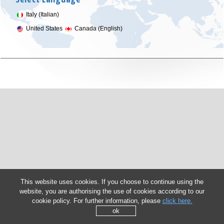
Italy (Italian)
United States
Canada (English)
This website uses cookies. If you choose to continue using the
website, you are authorising the use of cookies according to our
cookie policy. For further information, please
click here.
ok