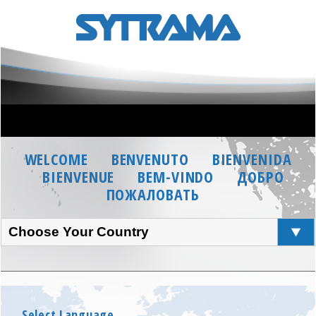
WELCOME
BENVENUTO
BIENVENIDA
BIENVENUE
BEM-VINDO
ДОБРО
ПОЖАЛОВАТЬ
Choose Your Country
Select Language