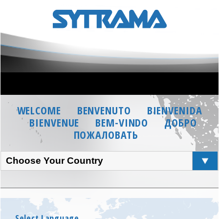
WELCOME
BENVENUTO
BIENVENIDA
BIENVENUE
BEM-VINDO
ДОБРО
ПОЖАЛОВАТЬ
Choose Your Country
Select Language