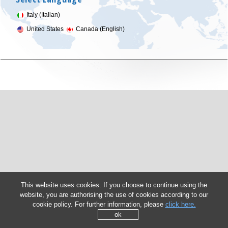
Italy (Italian)
United States
Canada (English)
This website uses cookies. If you choose to continue using the
website, you are authorising the use of cookies according to our
cookie policy. For further information, please
click here.
ok