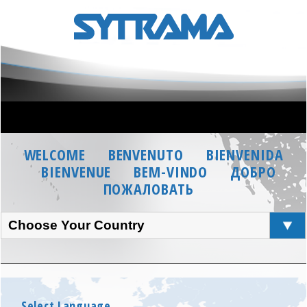
WELCOME
BENVENUTO
BIENVENIDA
BIENVENUE
BEM-VINDO
ДОБРО
ПОЖАЛОВАТЬ
Choose Your Country
Select Language