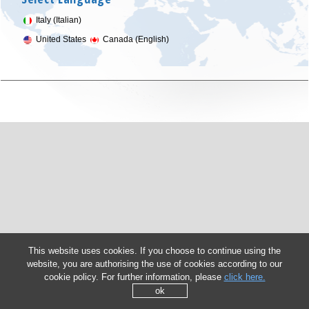
Italy (Italian)
United States
Canada (English)
This website uses cookies. If you choose to continue using the
website, you are authorising the use of cookies according to our
cookie policy. For further information, please
click here.
ok