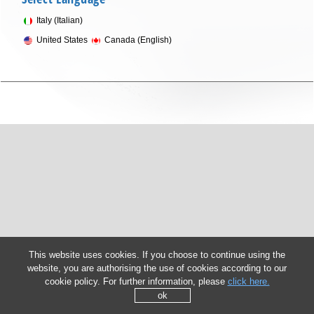
Italy (Italian)
United States
Canada (English)
This website uses cookies. If you choose to continue using the
website, you are authorising the use of cookies according to our
cookie policy. For further information, please
click here.
ok