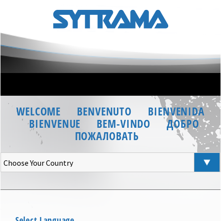
WELCOME
BENVENUTO
BIENVENIDA
BIENVENUE
BEM-VINDO
ДОБРО
ПОЖАЛОВАТЬ
Select Language